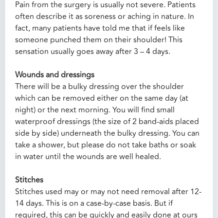
Pain from the surgery is usually not severe. Patients
often describe it as soreness or aching in nature. In
fact, many patients have told me that if feels like
someone punched them on their shoulder! This
sensation usually goes away after 3 – 4 days.
Wounds and dressings
There will be a bulky dressing over the shoulder
which can be removed either on the same day (at
night) or the next morning. You will find small
waterproof dressings (the size of 2 band-aids placed
side by side) underneath the bulky dressing. You can
take a shower, but please do not take baths or soak
in water until the wounds are well healed.
Stitches
Stitches used may or may not need removal after 12-
14 days. This is on a case-by-case basis. But if
required, this can be quickly and easily done at ours