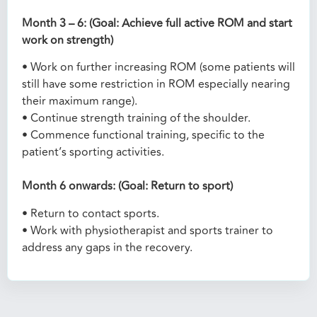
Month 3 – 6: (Goal: Achieve full active ROM and start
work on strength)
• Work on further increasing ROM (some patients will
still have some restriction in ROM especially nearing
their maximum range).
• Continue strength training of the shoulder.
• Commence functional training, specific to the
patient’s sporting activities.
Month 6 onwards: (Goal: Return to sport)
• Return to contact sports.
• Work with physiotherapist and sports trainer to
address any gaps in the recovery.