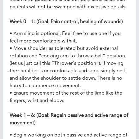
patients will not be swamped with excessive details.
Week 0 – 1: (Goal: Pain control, healing of wounds)
• Arm sling is optional. Feel free to use one if you
feel more comfortable with it.
• Move shoulder as tolerated but avoid external
rotation and “cocking arm to throw a ball” position
(let us just call this “Thrower’s position”). If moving
the shoulder is uncomfortable and sore, simply rest
and allow the shoulder to settle down. There is no
hurry to commence movement.
• Ensure movement of the rest of the limb like the
fingers, wrist and elbow.
Week 1 – 6: (Goal: Regain passive and active range of
movement)
• Begin working on both passive and active range of