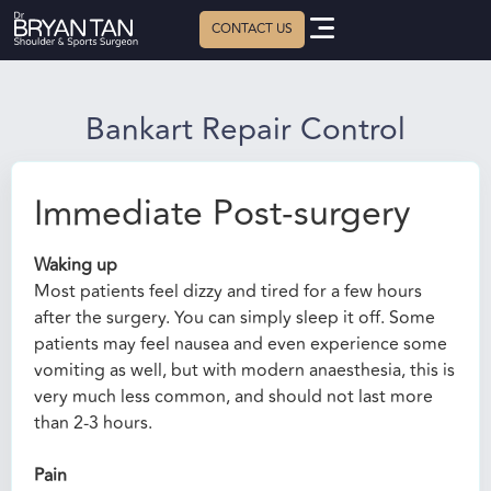
Bankart Repair Control
Immediate Post-surgery
Waking up
Most patients feel dizzy and tired for a few hours
after the surgery. You can simply sleep it off. Some
patients may feel nausea and even experience some
vomiting as well, but with modern anaesthesia, this is
very much less common, and should not last more
than 2-3 hours.
Pain