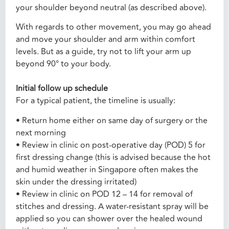
your shoulder beyond neutral (as described above).
With regards to other movement, you may go ahead
and move your shoulder and arm within comfort
levels. But as a guide, try not to lift your arm up
beyond 90° to your body.
Initial follow up schedule
For a typical patient, the timeline is usually:
• Return home either on same day of surgery or the
next morning
• Review in clinic on post-operative day (POD) 5 for
first dressing change (this is advised because the hot
and humid weather in Singapore often makes the
skin under the dressing irritated)
• Review in clinic on POD 12 – 14 for removal of
stitches and dressing. A water-resistant spray will be
applied so you can shower over the healed wound