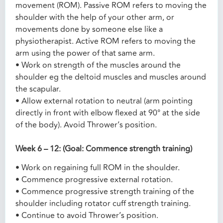
movement (ROM). Passive ROM refers to moving the
shoulder with the help of your other arm, or
movements done by someone else like a
physiotherapist. Active ROM refers to moving the
arm using the power of that same arm.
• Work on strength of the muscles around the
shoulder eg the deltoid muscles and muscles around
the scapular.
• Allow external rotation to neutral (arm pointing
directly in front with elbow flexed at 90° at the side
of the body). Avoid Thrower’s position.
Week 6 – 12: (Goal: Commence strength training)
• Work on regaining full ROM in the shoulder.
• Commence progressive external rotation.
• Commence progressive strength training of the
shoulder including rotator cuff strength training.
• Continue to avoid Thrower’s position.