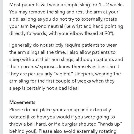
Most patients will wear a simple sling for 1 – 2 weeks.
You may remove the sling and rest the arm at your
side, as long as you do not try to externally rotate
your arm beyond neutral (i.e wrist and hand pointing
directly forwards, with your elbow flexed at 90°).
I generally do not strictly require patients to wear
the arm slings all the time. I also allow patients to
sleep without their arm slings, although patients and
their parents/ spouses know themselves best. So if
they are particularly “violent” sleepers, wearing the
arm sling for the first couple of weeks when they
sleep is certainly not a bad idea!
Movements
Please do not place your arm up and externally
rotated (like how you would if you were going to
throw a ball hard, or if a burglar shouted “hands up”
behind you!). Please also avoid externally rotating