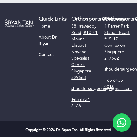
Quick Links
Orthosports@Novena
Orthosports
Home
38 Irrawaddy
1 Farrer Park
Road, #10-41
Station Road,
About Dr.
Mount
#15-17
Bryan
Elizabeth
Connexion
Novena
Singapore
Contact
Specialist
217562
Centre
shouldersurgeo
Singapore
329563
+65 6435
0015
shouldersurgeonsg@gmail.com
+65 6734
8168
Copyright © 2026 Dr. Bryan Tan. All Rights Reserved.