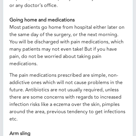
or any doctor’s office.
Going home and medications
Most patients go home from hospital either later on
the same day of the surgery, or the next morning.
You will be discharged with pain medications, which
many patients may not even take! But if you have
pain, do not be worried about taking pain
medications.
The pain medications prescribed are simple, non-
addictive ones which will not cause problems in the
future. Antibiotics are not usually required, unless
there are some concerns with regards to increased
infection risks like a eczema over the skin, pimples
around the area, previous tendency to get infections
etc.
Arm sling