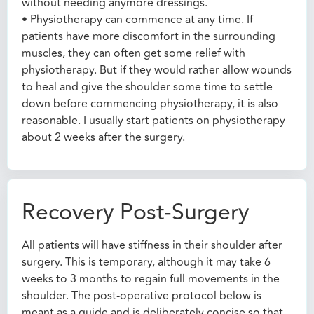
without needing anymore dressings.
• Physiotherapy can commence at any time. If
patients have more discomfort in the surrounding
muscles, they can often get some relief with
physiotherapy. But if they would rather allow wounds
to heal and give the shoulder some time to settle
down before commencing physiotherapy, it is also
reasonable. I usually start patients on physiotherapy
about 2 weeks after the surgery.
Recovery Post-Surgery
All patients will have stiffness in their shoulder after
surgery. This is temporary, although it may take 6
weeks to 3 months to regain full movements in the
shoulder. The post-operative protocol below is
meant as a guide and is deliberately concise so that