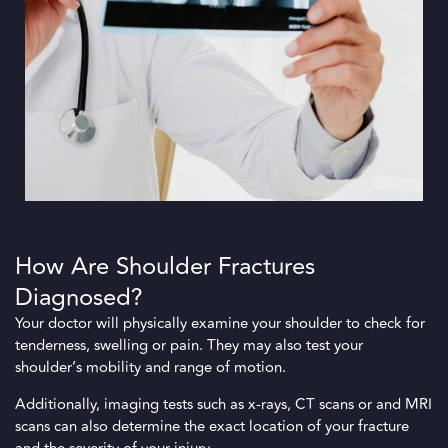
How Are Shoulder Fractures
Diagnosed?
Your doctor will physically examine your shoulder to check for
tenderness, swelling or pain. They may also test your
shoulder’s mobility and range of motion.
Additionally, imaging tests such as x-rays, CT scans or and MRI
scans can also determine the exact location of your fracture