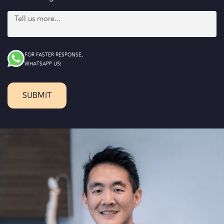
FOR FASTER RESPONSE,
WHATSAPP US!
SUBMIT