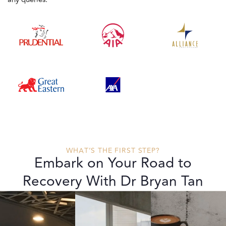
WHAT’S THE FIRST STEP?
Embark on Your Road to
Recovery With Dr Bryan Tan