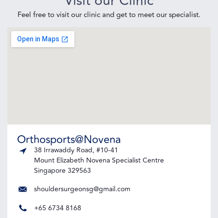
Visit our Clinic
Feel free to visit our clinic and get to meet our specialist.
Orthosports@Novena
38 Irrawaddy Road, #10-41
Mount Elizabeth Novena Specialist Centre
Singapore 329563
shouldersurgeonsg@gmail.com
+65 6734 8168