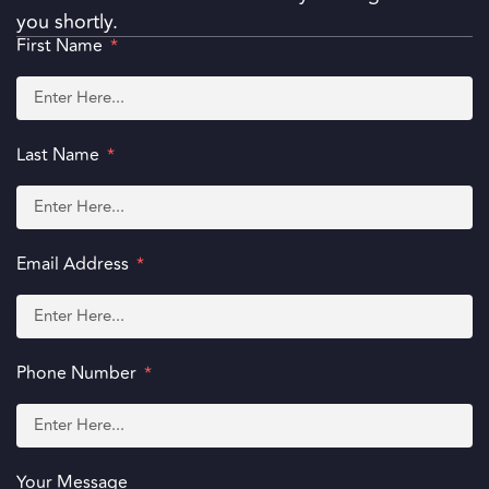
you shortly.
First Name
Last Name
Email Address
Phone Number
Your Message