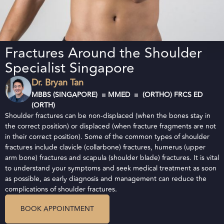
Fractures Around the Shoulder
Specialist Singapore
Dr. Bryan Tan
MBBS (SINGAPORE)
MMED
(ORTHO) FRCS ED
(ORTH)
Shoulder fractures can be non-displaced (when the bones stay in
the correct position) or displaced (when fracture fragments are not
in their correct position). Some of the common types of shoulder
fractures include clavicle (collarbone) fractures, humerus (upper
arm bone) fractures and scapula (shoulder blade) fractures. It is vital
to understand your symptoms and seek medical treatment as soon
as possible, as early diagnosis and management can reduce the
complications of shoulder fractures.
BOOK APPOINTMENT