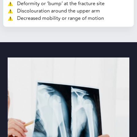
Deformity or ‘bump’ at the fracture site
Discolouration around the upper arm
Decreased mobility or range of motion