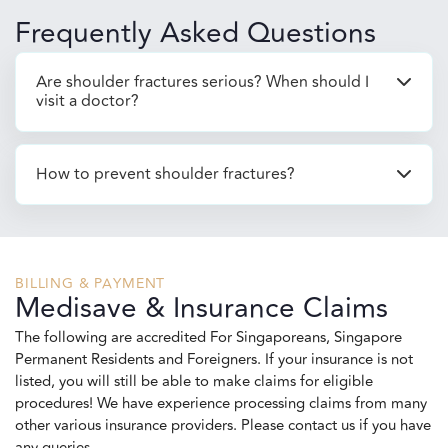
Frequently Asked Questions
Are shoulder fractures serious? When should I
visit a doctor?
How to prevent shoulder fractures?
BILLING & PAYMENT
Medisave & Insurance Claims
The following are accredited For Singaporeans, Singapore
Permanent Residents and Foreigners. If your insurance is not
listed, you will still be able to make claims for eligible
procedures! We have experience processing claims from many
other various insurance providers. Please contact us if you have
any queries.