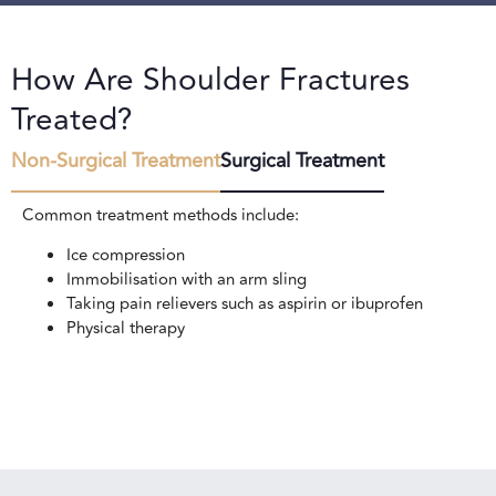
How Are Shoulder Fractures
Treated?
Non-Surgical Treatment
Surgical Treatment
Common treatment methods include:
Ice compression
Immobilisation with an arm sling
Taking pain relievers such as aspirin or ibuprofen
Physical therapy