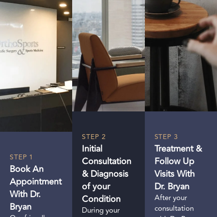
STEP 2
STEP 3
Initial
Treatment &
STEP 1
Consultation
Follow Up
Book An
& Diagnosis
Visits With
Appointment
of your
Dr. Bryan
With Dr.
Condition
After your
Bryan
consultation
During your