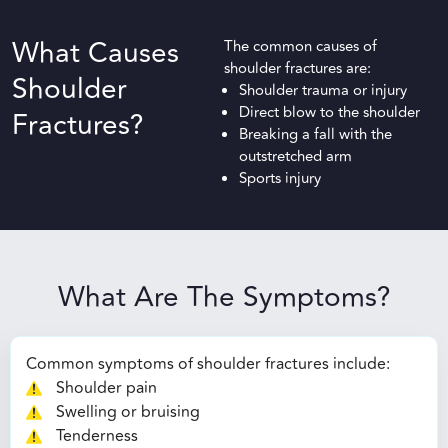
What Causes
The common causes of
shoulder fractures are:
Shoulder
Shoulder trauma or injury
Direct blow to the shoulder
Fractures?
Breaking a fall with the
outstretched arm
Sports injury
What Are The Symptoms?
Common symptoms of shoulder fractures include:
Shoulder pain
Swelling or bruising
Tenderness