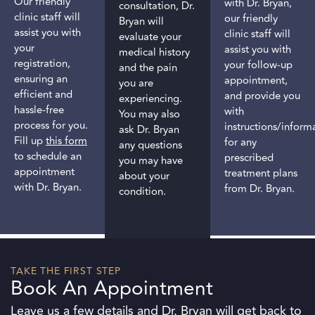
Our friendly
with Dr. Bryan,
consultation, Dr.
clinic staff will
our friendly
Bryan will
assist you with
clinic staff will
evaluate your
your
assist you with
medical history
registration,
your follow-up
and the pain
ensuring an
appointment,
you are
efficient and
and provide you
experiencing.
hassle-free
with
You may also
process for you.
instructions/inform
ask Dr. Bryan
Fill up
this form
for any
any questions
to schedule an
prescribed
you may have
appointment
treatment plans
about your
with Dr. Bryan.
from Dr. Bryan.
condition.
TAKE THE FIRST STEP
Book An Appointment
Leave us a few details and Dr. Bryan will get back to