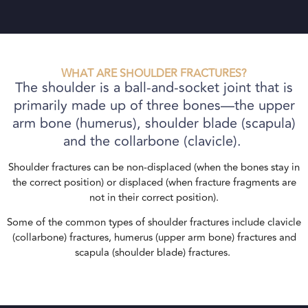
WHAT ARE SHOULDER FRACTURES?
The shoulder is a ball-and-socket joint that is
primarily made up of three bones—the upper
arm bone (humerus), shoulder blade (scapula)
and the collarbone (clavicle).
Shoulder fractures can be non-displaced (when the bones stay in
the correct position) or displaced (when fracture fragments are
not in their correct position).
Some of the common types of shoulder fractures include clavicle
(collarbone) fractures, humerus (upper arm bone) fractures and
scapula (shoulder blade) fractures.