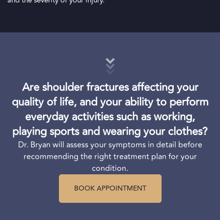
and the severity of your injury.
Are shoulder fractures affecting your
quality of life, and your ability to perform
everyday activities such as working,
playing sports and wearing your clothes?
Dr. Bryan will assess your symptoms in detail before
recommending the right treatment plan for your
condition.
BOOK APPOINTMENT