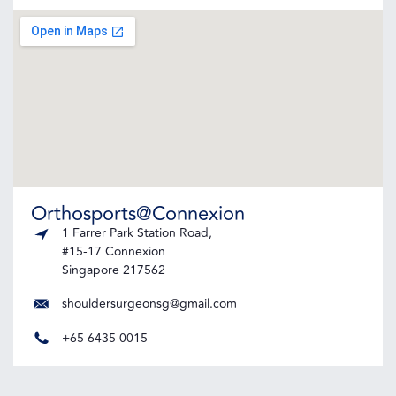
Orthosports@Connexion
1 Farrer Park Station Road,
#15-17 Connexion
Singapore 217562
shouldersurgeonsg@gmail.com
+65 6435 0015