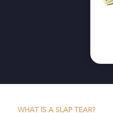
WHAT IS A SLAP TEAR?