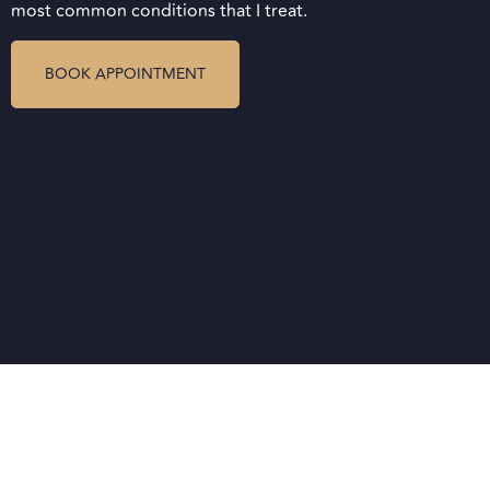
most common conditions that I treat.
BOOK APPOINTMENT