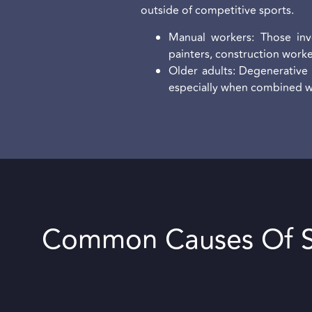
outside of competitive sports.
Manual workers: Those invo
painters, construction work
Older adults: Degenerative 
especially when combined wit
Common Causes Of S