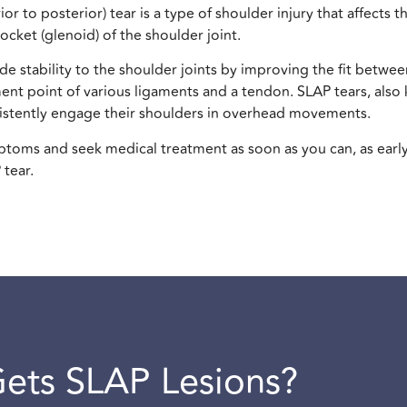
r to posterior) tear is a type of shoulder injury that affects t
ocket (glenoid) of the shoulder joint.
e stability to the shoulder joints by improving the fit betwee
chment point of various ligaments and a tendon. SLAP tears, als
tently engage their shoulders in overhead movements.
ymptoms and seek medical treatment as soon as you can, as earl
 tear.
ets SLAP Lesions?