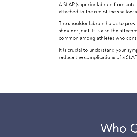
A SLAP (superior labrum from anterio
attached to the rim of the shallow s
The shoulder labrum helps to provid
shoulder joint. It is also the atta
common among athletes who consis
It is crucial to understand your s
reduce the complications of a SLAP
Who G