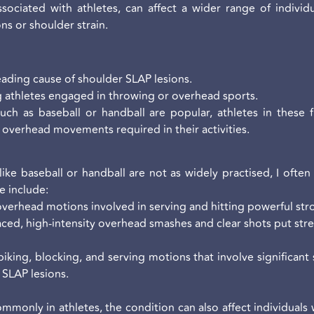
ociated with athletes, can affect a wider range of individua
ns or shoulder strain.
leading cause of shoulder SLAP lesions.
athletes engaged in throwing or overhead sports.
uch as baseball or handball are popular, athletes in these 
e overhead movements required in their activities.
ike baseball or handball are not as widely practised, I often
e include:
overhead motions involved in serving and hitting powerful stro
ced, high-intensity overhead smashes and clear shots put stres
piking, blocking, and serving motions that involve significant
SLAP lesions.
monly in athletes, the condition can also affect individuals