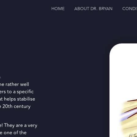
HOME
ABOUT DR. BRYAN
CONDI
)
me rather well
rs to a specific
t helps stabilise
e 20th century
e! They are a very
e one of the