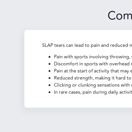
Com
SLAP tears can lead to pain and reduced 
Pain with sports involving throwing, 
Discomfort in sports with overhead m
Pain at the start of activity that may
Reduced strength, making it hard to 
Clicking or clunking sensations wit
In rare cases, pain during daily activit