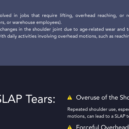
lved in jobs that require lifting, overhead reaching, or re
ers, or warehouse employees).
changes in the shoulder joint due to age-related wear and te
h daily activities involving overhead motions, such as reachin
LAP Tears:
Overuse of the Sh
Repeated shoulder use, especi
motions, can lead to a SLAP t
Forceful Overhea