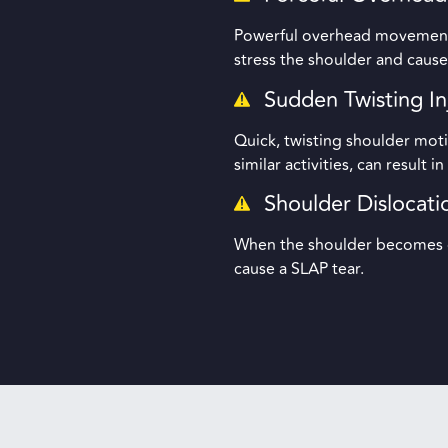
Powerful overhead movements,
stress the shoulder and cause
Sudden Twisting In
Quick, twisting shoulder moti
similar activities, can result i
Shoulder Dislocati
When the shoulder becomes di
cause a SLAP tear.