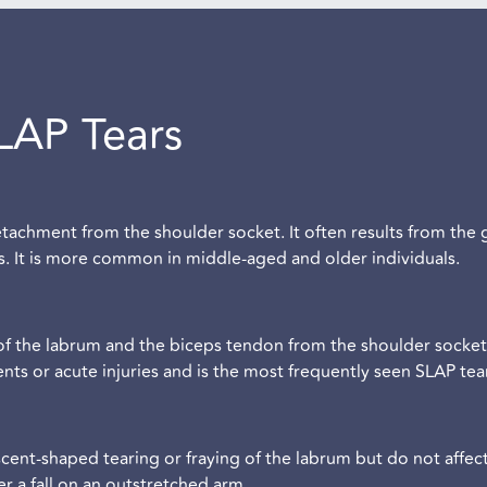
LAP Tears
etachment from the shoulder socket. It often results from the
es. It is more common in middle-aged and older individuals.
of the labrum and the biceps tendon from the shoulder socket.
 or acute injuries and is the most frequently seen SLAP tear
cent-shaped tearing or fraying of the labrum but do not affec
ter a fall on an outstretched arm.