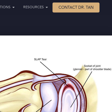
TIONS
RESOURCES
CONTACT DR. TAN