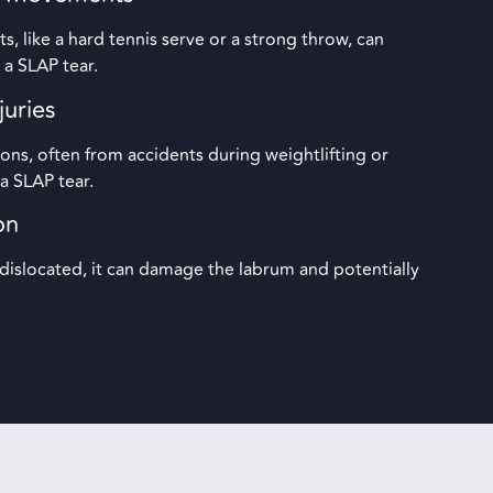
 like a hard tennis serve or a strong throw, can
 a SLAP tear.
juries
ons, often from accidents during weightlifting or
n a SLAP tear.
on
slocated, it can damage the labrum and potentially