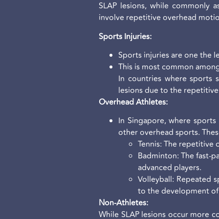
SLAP lesions, while commonly ass
involve repetitive overhead motio
Sports Injuries:
Sports injuries are one the 
This is most common among 
In countries where sports s
lesions due to the repetitiv
Overhead Athletes:
In Singapore, where sports l
other overhead sports. Thes
Tennis: The repetitive 
Badminton: The fast-pa
advanced players.
Volleyball: Repeated s
to the development of 
Non-Athletes:
While SLAP lesions occur more com