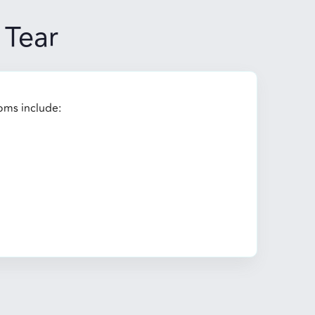
Tear
oms include: