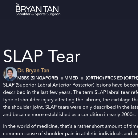
SLAP Tear
Dr. Bryan Tan
MBBS (SINGAPORE)
MMED
(ORTHO) FRCS ED (ORTH
SLAP (Superior Labral Anterior Posterior) lesions have beco
described in the last few years. The term SLAP labral tear refe
type of shoulder injury affecting the labrum, the cartilage tha
the shoulder joint. SLAP tears were only described in the lat
and became more established as a condition in early 2000s.
In the world of medicine, that’s a rather short amount of tim
common cause of shoulder pain in athletic individuals and ar