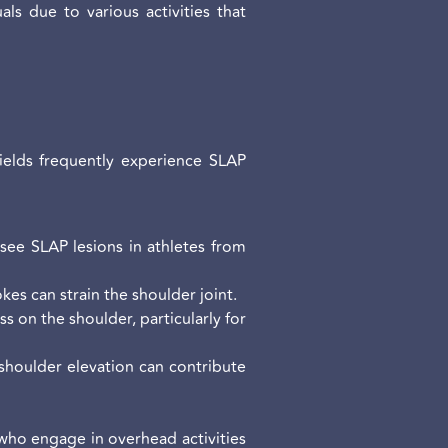
ls due to various activities that
fields frequently experience SLAP
 see SLAP lesions in athletes from
kes can strain the shoulder joint.
s on the shoulder, particularly for
 shoulder elevation can contribute
 who engage in overhead activities