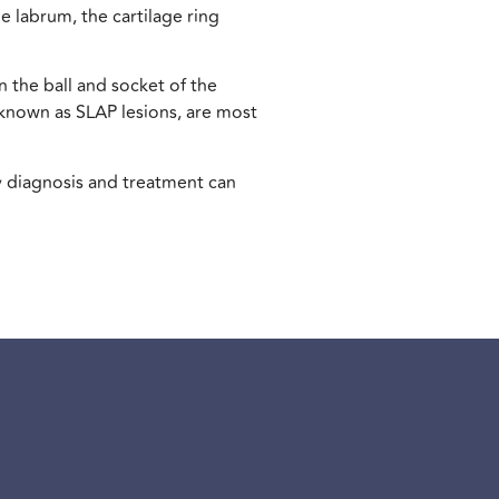
he labrum, the cartilage ring
n the ball and socket of the
o known as SLAP lesions, are most
y diagnosis and treatment can