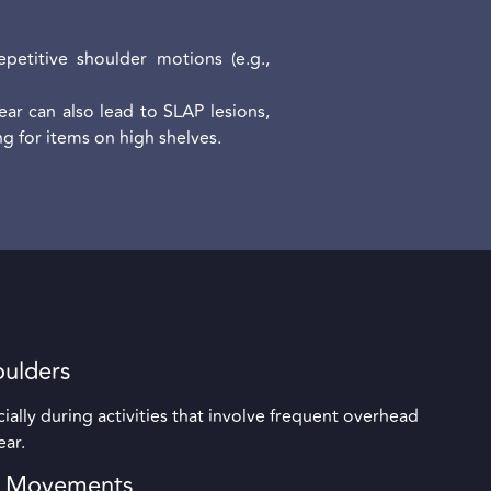
petitive shoulder motions (e.g.,
ar can also lead to SLAP lesions,
g for items on high shelves.
oulders
ally during activities that involve frequent overhead
ear.
d Movements