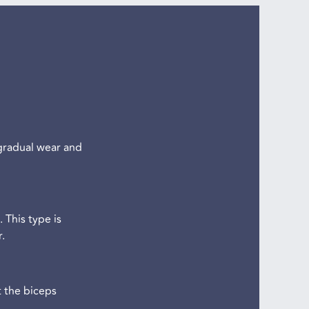
 gradual wear and
 This type is
.
t the biceps