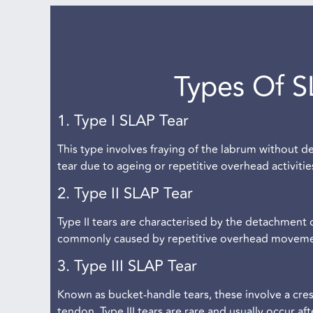
Types Of S
1. Type I SLAP Tear
This type involves fraying of the labrum without d
tear due to ageing or repetitive overhead activiti
2. Type II SLAP Tear
Type II tears are characterised by the detachment 
commonly caused by repetitive overhead movements
3. Type III SLAP Tear
Known as bucket-handle tears, these involve a cres
tendon. Type III tears are rare and usually occur af