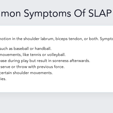
mon Symptoms Of SLAP 
motion in the shoulder labrum, biceps tendon, or both. Sympt
such as baseball or handball.
ovements, like tennis or volleyball.
 ease during play but result in soreness afterwards.
serve or throw with previous force.
h certain shoulder movements.
ies.