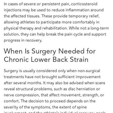
In cases of severe or persistent pain, corticosteroid
injections may be used to reduce inflammation around
the affected tissues. These provide temporary relief,
allowing athletes to participate more comfortably in
physical therapy and rehabilitation. While not a long-term
solution, they can help break the pain cycle and support
progress in recovery.
When Is Surgery Needed for
Chronic Lower Back Strain
Surgery is usually considered only when non-surgical
treatments have not brought sufficient improvement
after several months. It may also be advised when scans
reveal structural problems, such as disc herniation or
nerve compression, that affect movement, strength, or
comfort. The decision to proceed depends on the
severity of the symptoms, the extent of spine