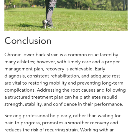
Conclusion
Chronic lower back strain is a common issue faced by
many athletes; however, with timely care and a proper
management plan, recovery is achievable. Early
diagnosis, consistent rehabilitation, and adequate rest
are vital to restoring mobility and preventing long-term
complications. Addressing the root causes and following
a structured treatment plan can help athletes rebuild
strength, stability, and confidence in their performance.
Seeking professional help early, rather than waiting for
pain to progress, promotes a smoother recovery and
reduces the risk of recurring strain. Working with an