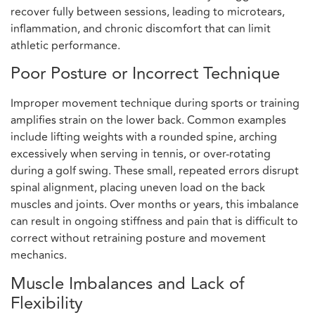
recover fully between sessions, leading to microtears,
inflammation, and chronic discomfort that can limit
athletic performance.
Poor Posture or Incorrect Technique
Improper movement technique during sports or training
amplifies strain on the lower back. Common examples
include lifting weights with a rounded spine, arching
excessively when serving in tennis, or over-rotating
during a golf swing. These small, repeated errors disrupt
spinal alignment, placing uneven load on the back
muscles and joints. Over months or years, this imbalance
can result in ongoing stiffness and pain that is difficult to
correct without retraining posture and movement
mechanics.
Muscle Imbalances and Lack of
Flexibility