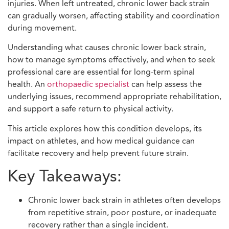
injuries. When left untreated, chronic lower back strain
can gradually worsen, affecting stability and coordination
during movement.
Understanding what causes chronic lower back strain,
how to manage symptoms effectively, and when to seek
professional care are essential for long-term spinal
health. An
orthopaedic specialist
can help assess the
underlying issues, recommend appropriate rehabilitation,
and support a safe return to physical activity.
This article explores how this condition develops, its
impact on athletes, and how medical guidance can
facilitate recovery and help prevent future strain.
Key Takeaways:
Chronic lower back strain in athletes often develops
from repetitive strain, poor posture, or inadequate
recovery rather than a single incident.