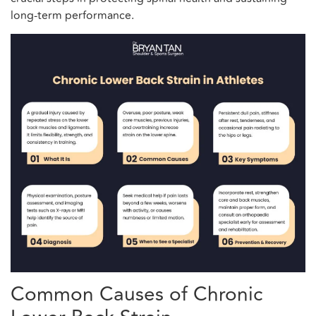
long-term performance.
Common Causes of Chronic