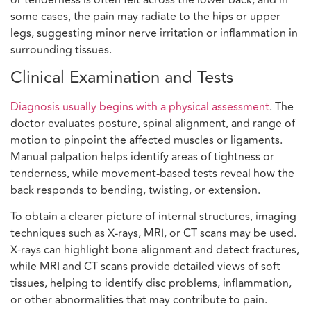
some cases, the pain may radiate to the hips or upper
legs, suggesting minor nerve irritation or inflammation in
surrounding tissues.
Clinical Examination and Tests
Diagnosis usually begins with a physical assessment
. The
doctor evaluates posture, spinal alignment, and range of
motion to pinpoint the affected muscles or ligaments.
Manual palpation helps identify areas of tightness or
tenderness, while movement-based tests reveal how the
back responds to bending, twisting, or extension.
To obtain a clearer picture of internal structures, imaging
techniques such as X-rays, MRI, or CT scans may be used.
X-rays can highlight bone alignment and detect fractures,
while MRI and CT scans provide detailed views of soft
tissues, helping to identify disc problems, inflammation,
or other abnormalities that may contribute to pain.