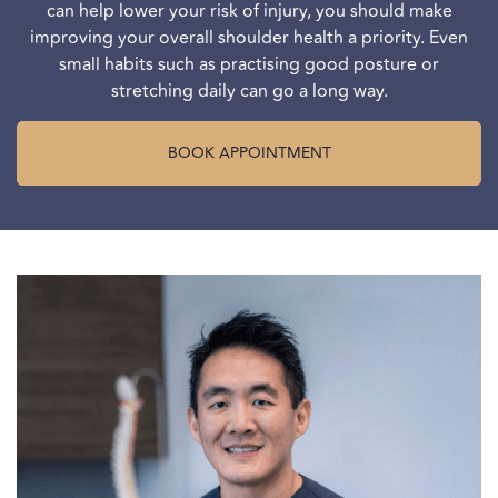
can help lower your risk of injury, you should make
improving your overall shoulder health a priority. Even
small habits such as practising good posture or
stretching daily can go a long way.
BOOK APPOINTMENT