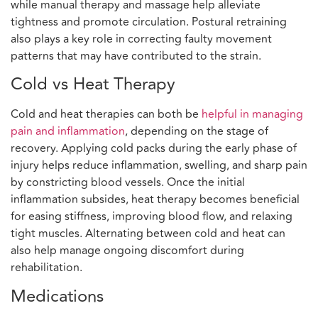
while manual therapy and massage help alleviate
tightness and promote circulation. Postural retraining
also plays a key role in correcting faulty movement
patterns that may have contributed to the strain.
Cold vs Heat Therapy
Cold and heat therapies can both be
helpful in managing
pain and inflammation
, depending on the stage of
recovery. Applying cold packs during the early phase of
injury helps reduce inflammation, swelling, and sharp pain
by constricting blood vessels. Once the initial
inflammation subsides, heat therapy becomes beneficial
for easing stiffness, improving blood flow, and relaxing
tight muscles. Alternating between cold and heat can
also help manage ongoing discomfort during
rehabilitation.
Medications