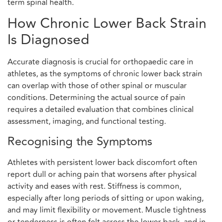
term spinal health.
How Chronic Lower Back Strain
Is Diagnosed
Accurate diagnosis is crucial for orthopaedic care in
athletes, as the symptoms of chronic lower back strain
can overlap with those of other spinal or muscular
conditions. Determining the actual source of pain
requires a detailed evaluation that combines clinical
assessment, imaging, and functional testing.
Recognising the Symptoms
Athletes with persistent lower back discomfort often
report dull or aching pain that worsens after physical
activity and eases with rest. Stiffness is common,
especially after long periods of sitting or upon waking,
and may limit flexibility or movement. Muscle tightness
or tenderness is often felt across the lower back, and in