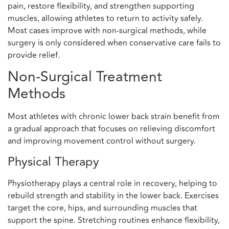
pain, restore flexibility, and strengthen supporting
muscles, allowing athletes to return to activity safely.
Most cases improve with non-surgical methods, while
surgery is only considered when conservative care fails to
provide relief.
Non-Surgical Treatment
Methods
Most athletes with chronic lower back strain benefit from
a gradual approach that focuses on relieving discomfort
and improving movement control without surgery.
Physical Therapy
Physiotherapy plays a central role in recovery, helping to
rebuild strength and stability in the lower back. Exercises
target the core, hips, and surrounding muscles that
support the spine. Stretching routines enhance flexibility,