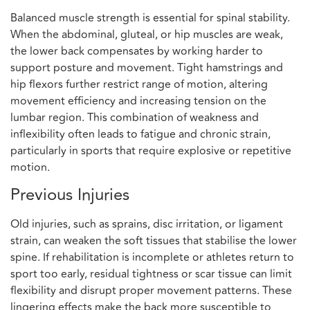
Balanced muscle strength is essential for spinal stability.
When the abdominal, gluteal, or hip muscles are weak,
the lower back compensates by working harder to
support posture and movement. Tight hamstrings and
hip flexors further restrict range of motion, altering
movement efficiency and increasing tension on the
lumbar region. This combination of weakness and
inflexibility often leads to fatigue and chronic strain,
particularly in sports that require explosive or repetitive
motion.
Previous Injuries
Old injuries, such as sprains, disc irritation, or ligament
strain, can weaken the soft tissues that stabilise the lower
spine. If rehabilitation is incomplete or athletes return to
sport too early, residual tightness or scar tissue can limit
flexibility and disrupt proper movement patterns. These
lingering effects make the back more susceptible to