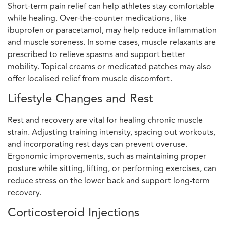
Short-term pain relief can help athletes stay comfortable
while healing. Over-the-counter medications, like
ibuprofen or paracetamol, may help reduce inflammation
and muscle soreness. In some cases, muscle relaxants are
prescribed to relieve spasms and support better
mobility. Topical creams or medicated patches may also
offer localised relief from muscle discomfort.
Lifestyle Changes and Rest
Rest and recovery are vital for healing chronic muscle
strain. Adjusting training intensity, spacing out workouts,
and incorporating rest days can prevent overuse.
Ergonomic improvements, such as maintaining proper
posture while sitting, lifting, or performing exercises, can
reduce stress on the lower back and support long-term
recovery.
Corticosteroid Injections