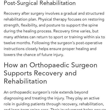
Post-Surgical Rehabilitation
Recovery after surgery involves a gradual and structured
rehabilitation plan. Physical therapy focuses on restoring
strength, flexibility, and posture to support the spine
during the healing process. Recovery time varies, but
many athletes can return to sport or training within six to
twelve months. Following the surgeon’s post-operative
instructions closely helps ensure proper healing and
lowers the chance of future injury.
How an Orthopaedic Surgeon
Supports Recovery and
Rehabilitation
An orthopaedic surgeon’s role extends beyond
diagnosing and treating the injury. They play an active
role in guiding patients through recovery, rehabilitation,