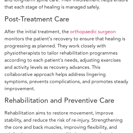
and long-term spine care. Their involvement helps ensure
that each stage of healing is managed safely.
Post-Treatment Care
After the initial treatment, the
orthopaedic surgeon
monitors the patient’s recovery to ensure that healing is
progressing as planned. They work closely with
physiotherapists to tailor rehabilitation programmes
according to each patient’s needs, adjusting exercises
and activity levels as recovery advances. This
collaborative approach helps address lingering
symptoms, prevents complications, and promotes steady
improvement.
Rehabilitation and Preventive Care
Rehabilitation aims to restore movement, improve
stability, and reduce the risk of re-injury. Strengthening
the core and back muscles, improving flexibility, and