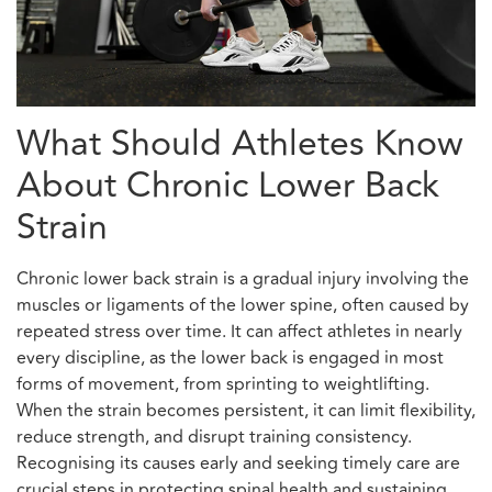
What Should Athletes Know
About Chronic Lower Back
Strain
Chronic lower back strain is a gradual injury involving the
muscles or ligaments of the lower spine, often caused by
repeated stress over time. It can affect athletes in nearly
every discipline, as the lower back is engaged in most
forms of movement, from sprinting to weightlifting.
When the strain becomes persistent, it can limit flexibility,
reduce strength, and disrupt training consistency.
Recognising its causes early and seeking timely care are
crucial steps in protecting spinal health and sustaining