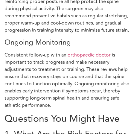
reinforcing proper posture all help protect the spine
during physical activity. The surgeon may also
recommend preventive habits such as regular stretching,
proper warm-up and cool-down routines, and gradual
progression in training intensity to minimise future strain.
Ongoing Monitoring
Consistent follow-up with an
orthopaedic doctor
is
important to track progress and make necessary
adjustments to treatment or training. These reviews help
ensure that recovery stays on course and that the spine
continues to function optimally. Ongoing monitoring also
enables early intervention if symptoms recur, thereby
supporting long-term spinal health and ensuring safe
athletic performance.
Questions You Might Have