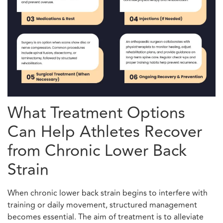
What Treatment Options
Can Help Athletes Recover
from Chronic Lower Back
Strain
When chronic lower back strain begins to interfere with
training or daily movement, structured management
becomes essential. The aim of treatment is to alleviate