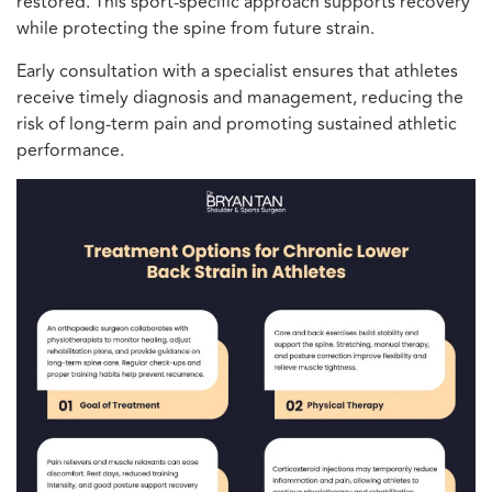
restored. This sport-specific approach supports recovery
while protecting the spine from future strain.
Early consultation with a specialist ensures that athletes
receive timely diagnosis and management, reducing the
risk of long-term pain and promoting sustained athletic
performance.