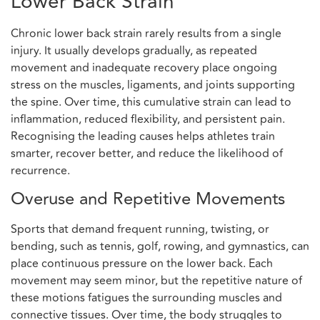
Lower Back Strain
Chronic lower back strain rarely results from a single
injury. It usually develops gradually, as repeated
movement and inadequate recovery place ongoing
stress on the muscles, ligaments, and joints supporting
the spine. Over time, this cumulative strain can lead to
inflammation, reduced flexibility, and persistent pain.
Recognising the leading causes helps athletes train
smarter, recover better, and reduce the likelihood of
recurrence.
Overuse and Repetitive Movements
Sports that demand frequent running, twisting, or
bending, such as tennis, golf, rowing, and gymnastics, can
place continuous pressure on the lower back. Each
movement may seem minor, but the repetitive nature of
these motions fatigues the surrounding muscles and
connective tissues. Over time, the body struggles to