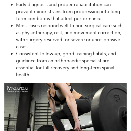
Early diagnosis and proper rehabilitation can
prevent minor strains from progressing into long-
term conditions that affect performance.
Most cases respond well to non-surgical care such
as physiotherapy, rest, and movement correction,
with surgery reserved for severe or unresponsive
cases.
Consistent follow-up, good training habits, and
guidance from an orthopaedic specialist are
essential for full recovery and long-term spinal
health.