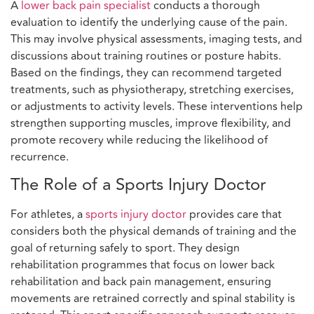
A
lower back pain specialist
conducts a thorough
evaluation to identify the underlying cause of the pain.
This may involve physical assessments, imaging tests, and
discussions about training routines or posture habits.
Based on the findings, they can recommend targeted
treatments, such as physiotherapy, stretching exercises,
or adjustments to activity levels. These interventions help
strengthen supporting muscles, improve flexibility, and
promote recovery while reducing the likelihood of
recurrence.
The Role of a Sports Injury Doctor
For athletes, a
sports injury doctor
provides care that
considers both the physical demands of training and the
goal of returning safely to sport. They design
rehabilitation programmes that focus on lower back
rehabilitation and back pain management, ensuring
movements are retrained correctly and spinal stability is