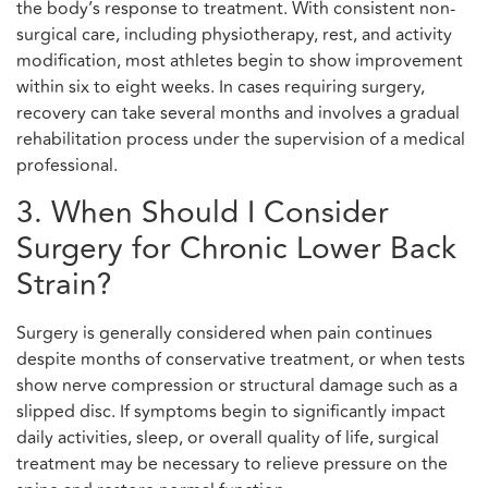
the body’s response to treatment. With consistent non-
surgical care, including physiotherapy, rest, and activity
modification, most athletes begin to show improvement
within six to eight weeks. In cases requiring surgery,
recovery can take several months and involves a gradual
rehabilitation process under the supervision of a medical
professional.
3. When Should I Consider
Surgery for Chronic Lower Back
Strain?
Surgery is generally considered when pain continues
despite months of conservative treatment, or when tests
show nerve compression or structural damage such as a
slipped disc. If symptoms begin to significantly impact
daily activities, sleep, or overall quality of life, surgical
treatment may be necessary to relieve pressure on the