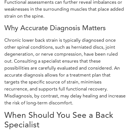
Functional assessments can further reveal imbalances or
weaknesses in the surrounding muscles that place added
strain on the spine.
Why Accurate Diagnosis Matters
Chronic lower back strain is typically diagnosed once
other spinal conditions, such as herniated discs, joint
degeneration, or nerve compression, have been ruled
out. Consulting a specialist ensures that these
possibilities are carefully evaluated and considered. An
accurate diagnosis allows for a treatment plan that
targets the specific source of strain, minimises
recurrence, and supports full functional recovery.
Misdiagnosis, by contrast, may delay healing and increase
the risk of long-term discomfort.
When Should You See a Back
Specialist