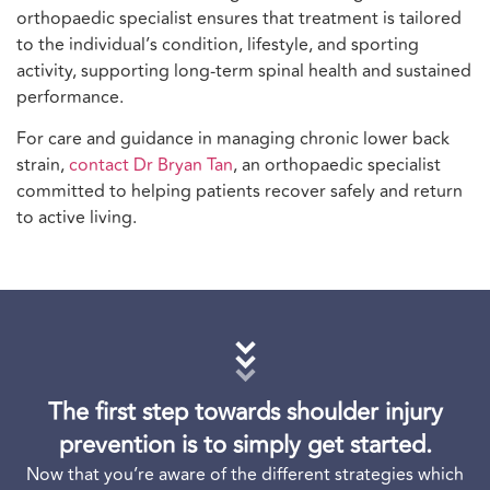
orthopaedic specialist ensures that treatment is tailored
to the individual’s condition, lifestyle, and sporting
activity, supporting long-term spinal health and sustained
performance.
For care and guidance in managing chronic lower back
strain,
contact Dr Bryan Tan
, an orthopaedic specialist
committed to helping patients recover safely and return
to active living.
The first step towards shoulder injury
prevention is to simply get started.
Now that you’re aware of the different strategies which