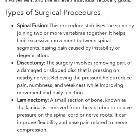
involvement, and the athlete’s individual recovery goals.
Types of Surgical Procedures
Spinal Fusion:
This procedure stabilises the spine by
joining two or more vertebrae together. It helps
limit excessive movement between spinal
segments, easing pain caused by instability or
degeneration.
Discectomy:
The surgery involves removing part of
a damaged or slipped disc that is pressing on
nearby nerves. Relieving the pressure helps reduce
pain, numbness, and weakness while improving
movement and daily function.
Laminectomy:
A small section of bone, known as
the lamina, is removed from the vertebra to relieve
pressure on the spinal cord or nerve roots. It can
improve flexibility and ease pain related to nerve
compression.