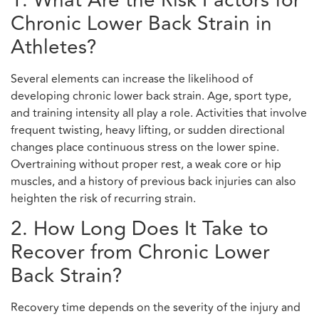
1. What Are the Risk Factors for
Chronic Lower Back Strain in
Athletes?
Several elements can increase the likelihood of
developing chronic lower back strain. Age, sport type,
and training intensity all play a role. Activities that involve
frequent twisting, heavy lifting, or sudden directional
changes place continuous stress on the lower spine.
Overtraining without proper rest, a weak core or hip
muscles, and a history of previous back injuries can also
heighten the risk of recurring strain.
2. How Long Does It Take to
Recover from Chronic Lower
Back Strain?
Recovery time depends on the severity of the injury and