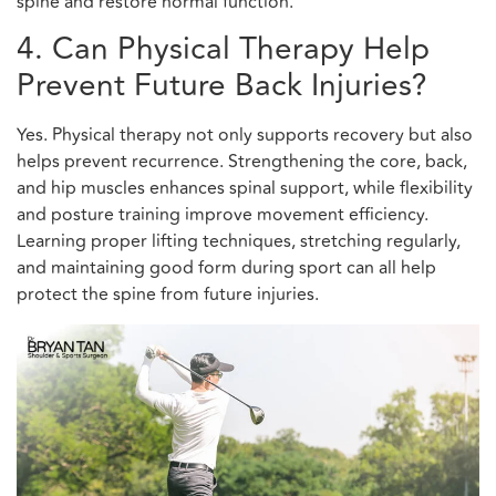
spine and restore normal function.
4. Can Physical Therapy Help
Prevent Future Back Injuries?
Yes. Physical therapy not only supports recovery but also
helps prevent recurrence. Strengthening the core, back,
and hip muscles enhances spinal support, while flexibility
and posture training improve movement efficiency.
Learning proper lifting techniques, stretching regularly,
and maintaining good form during sport can all help
protect the spine from future injuries.