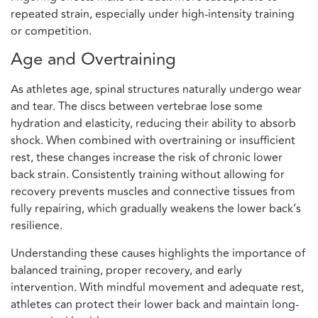
repeated strain, especially under high-intensity training
or competition.
Age and Overtraining
As athletes age, spinal structures naturally undergo wear
and tear. The discs between vertebrae lose some
hydration and elasticity, reducing their ability to absorb
shock. When combined with overtraining or insufficient
rest, these changes increase the risk of chronic lower
back strain. Consistently training without allowing for
recovery prevents muscles and connective tissues from
fully repairing, which gradually weakens the lower back’s
resilience.
Understanding these causes highlights the importance of
balanced training, proper recovery, and early
intervention. With mindful movement and adequate rest,
athletes can protect their lower back and maintain long-