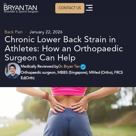
Back Pain
January 22, 2026
Chronic Lower Back Strain in
Athletes: How an Orthopaedic
Surgeon Can Help
Dr. Bryan Tan
Orthopaedic surgeon, MBBS (Singapore), MMed (Ortho), FRCS
Ed(Orth)