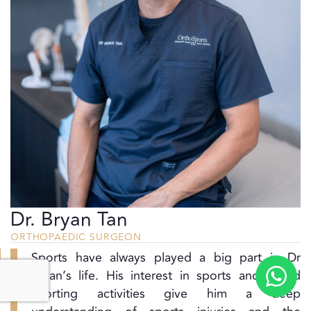
Dr. Bryan Tan
ORTHOPAEDIC SURGEON
Sports have always played a big part in Dr
Bryan’s life. His interest in sports and varied
sporting activities give him a deep