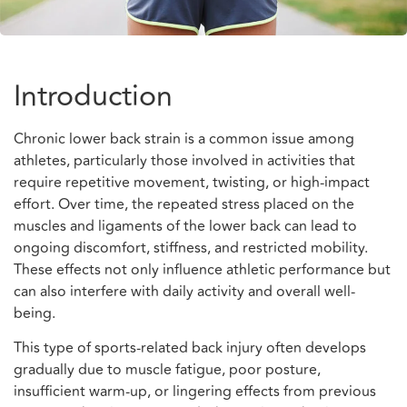
Introduction
Chronic lower back strain is a common issue among
athletes, particularly those involved in activities that
require repetitive movement, twisting, or high-impact
effort. Over time, the repeated stress placed on the
muscles and ligaments of the lower back can lead to
ongoing discomfort, stiffness, and restricted mobility.
These effects not only influence athletic performance but
can also interfere with daily activity and overall well-
being.
This type of sports-related back injury often develops
gradually due to muscle fatigue, poor posture,
insufficient warm-up, or lingering effects from previous