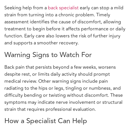
Seeking help from a
back specialist
early can stop a mild
strain from turning into a chronic problem. Timely
assessment identifies the cause of discomfort, allowing
treatment to begin before it affects performance or daily
function. Early care also lowers the risk of further injury
and supports a smoother recovery.
Warning Signs to Watch For
Back pain that persists beyond a few weeks, worsens
despite rest, or limits daily activity should prompt
medical review. Other warning signs include pain
radiating to the hips or legs, tingling or numbness, and
difficulty bending or twisting without discomfort. These
symptoms may indicate nerve involvement or structural
strain that requires professional evaluation.
How a Specialist Can Help