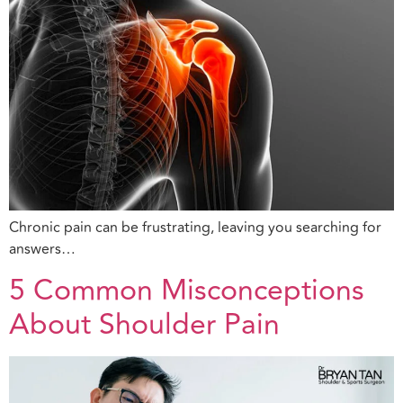
Chronic pain can be frustrating, leaving you searching for
answers…
5 Common Misconceptions
About Shoulder Pain