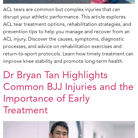
ACL tears are common but complex injuries that can
disrupt your athletic performance. This article explores
ACL tear treatment options, rehabilitation strategies, and
prevention tips to help you manage and recover from an
ACL injury. Discover the causes, symptoms, diagnostic
processes, and advice on rehabilitation exercises and
return-to-sport protocols. Learn how timely treatment can
improve knee stability and promote long-term health.
Dr Bryan Tan Highlights
Common BJJ Injuries and the
Importance of Early
Treatment