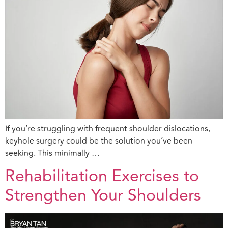
If you’re struggling with frequent shoulder dislocations,
keyhole surgery could be the solution you’ve been
seeking. This minimally …
Rehabilitation Exercises to
Strengthen Your Shoulders