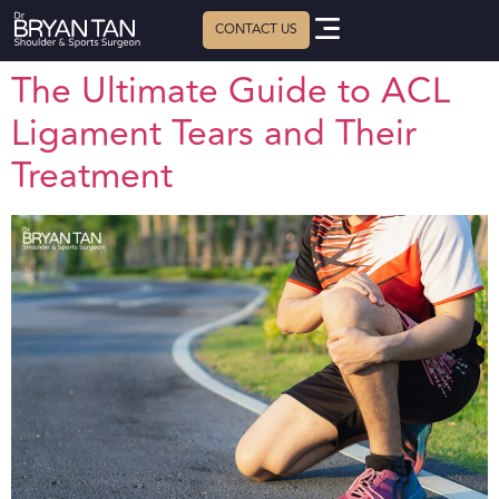
The Ultimate Guide to ACL
Ligament Tears and Their
Treatment