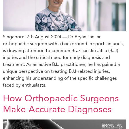
Singapore, 7th August 2024 — Dr Bryan Tan, an
orthopaedic surgeon with a background in sports injuries,
is drawing attention to common Brazilian Jiu-Jitsu (BJJ)
injuries and the critical need for early diagnosis and
treatment. As an active BJJ practitioner, he has gained a
unique perspective on treating BJJ-related injuries,
enhancing his understanding of the specific challenges
faced by enthusiasts.
How Orthopaedic Surgeons
Make Accurate Diagnoses